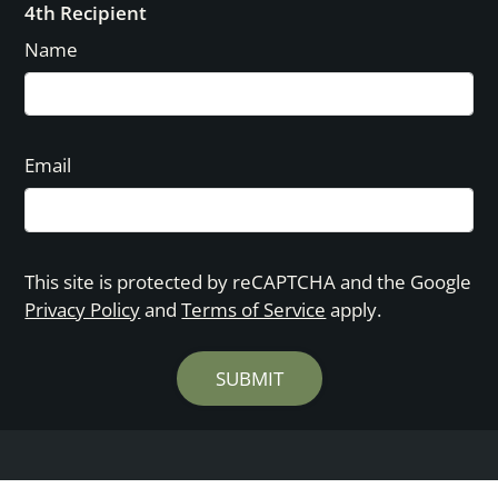
4th Recipient
Name
Email
This site is protected by reCAPTCHA and the Google
Privacy Policy
and
Terms of Service
apply.
SUBMIT