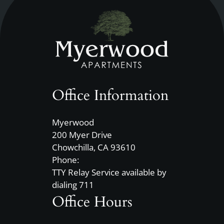
Office Information
Myerwood
200 Myer Drive
Chowchilla, CA 93610
Phone:
TTY Relay Service available by
dialing 711
Office Hours