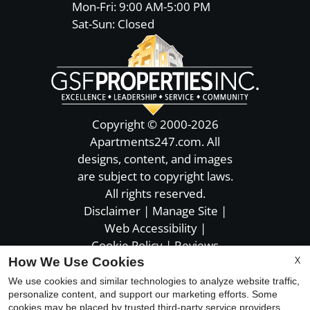
Mon-Fri: 9:00 AM-5:00 PM
Sat-Sun: Closed
Copyright © 2000-2026
Apartments247.com
. All
designs, content, and images
are subject to copyright laws.
All rights reserved.
Disclaimer
|
Manage Site
|
Web Accessibility
|
Cookie Policy
|
Reviews
X
How We Use Cookies
We use cookies and similar technologies to analyze website traffic,
personalize content, and support our marketing efforts. Some
cookies may be placed by trusted third-party service providers.