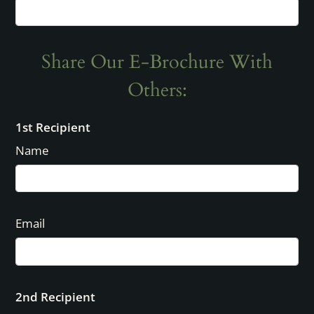
3x2
3
2
1116
Call for details.
Share Our E-Brochure With
Others:
1st Recipient
Name
Email
2nd Recipient