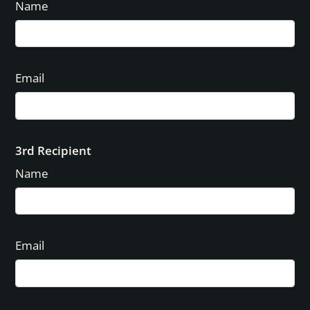
Name
Email
3rd Recipient
Name
Email