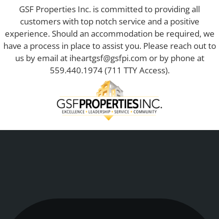
GSF Properties Inc. is committed to providing all
customers with top notch service and a positive
experience. Should an accommodation be required, we
have a process in place to assist you. Please reach out to
us by email at
iheartgsf@gsfpi.com
or by phone at
559.440.1974
(711 TTY Access).