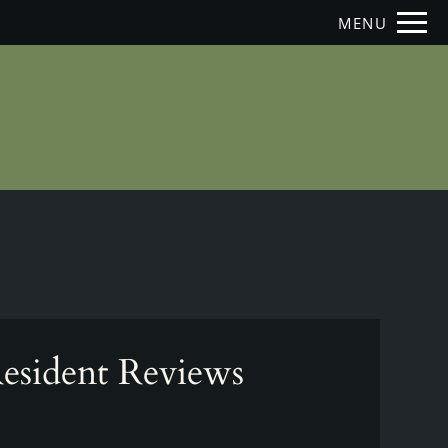
Remove this option from view
MENU
 HERE TO VIEW.
esident Reviews