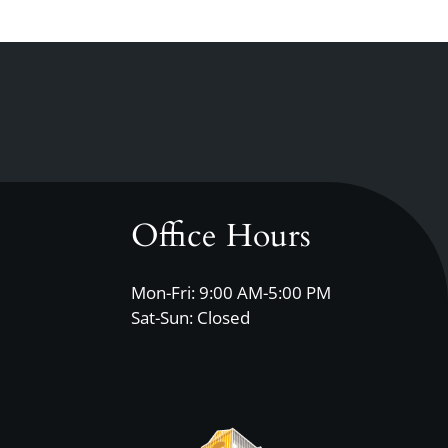
Office Hours
Mon-Fri: 9:00 AM-5:00 PM
Sat-Sun: Closed