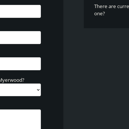
There are curre
one?
 Myerwood?