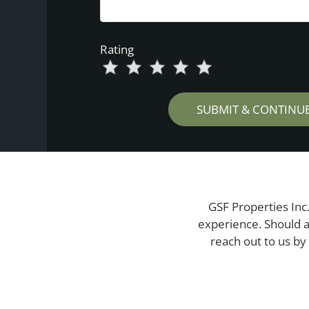
Rating
Use
Rating
Left
cleared.
and
Right
Arrow
Keys
to
change
the
GSF Properties Inc.
rating
experience. Should a
by
reach out to us by
half
a
star.
Use