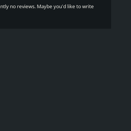
ntly no reviews. Maybe you'd like to write