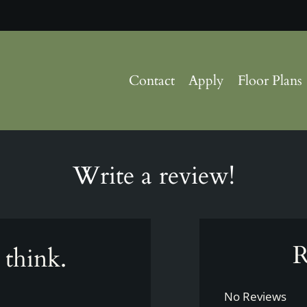
LE VERSION OF THIS SITE AVAILABLE. CLICK
Contact
Apply
Floor Plans
Write a review!
R
 think.
No Reviews