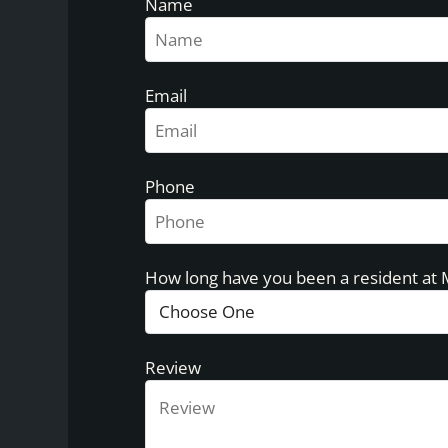
Name
Email
Phone
How long have you been a resident at
Review