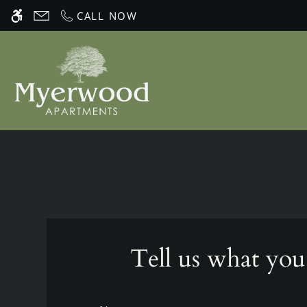
Skip
CALL NOW
WE HAVE AN OPTIMIZED WEB ACCESSIB
to
main
content
Tell us what you