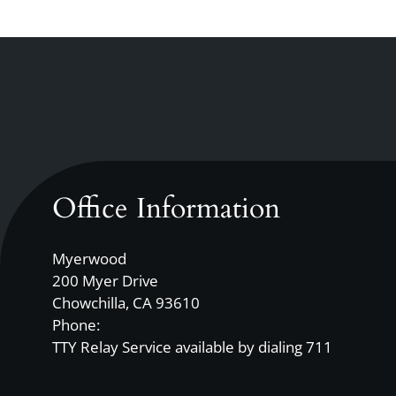
Up
and
Down
Arrow
Keys
to
change
the
rating
Office Information
by
one
Myerwood
star.
200 Myer Drive
Press
Chowchilla, CA 93610
Home
Phone:
for
TTY Relay Service available by dialing 711
no
rating
and