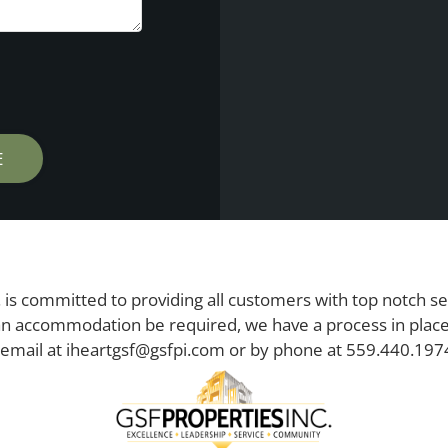
 is committed to providing all customers with top notch se
n accommodation be required, we have a process in place 
 email at
iheartgsf@gsfpi.com
or by phone at
559.440.197