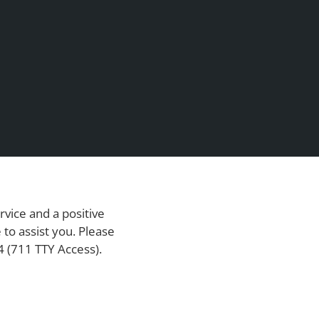
rvice and a positive
to assist you. Please
4
(711 TTY Access).